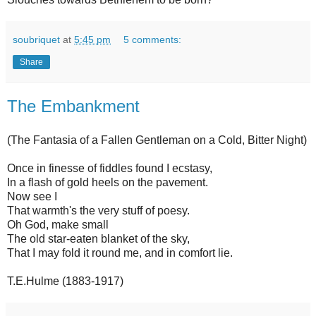
soubriquet
at
5:45 pm
5 comments:
Share
The Embankment
(The Fantasia of a Fallen Gentleman on a Cold, Bitter Night)
Once in finesse of fiddles found I ecstasy,
In a flash of gold heels on the pavement.
Now see I
That warmth's the very stuff of poesy.
Oh God, make small
The old star-eaten blanket of the sky,
That I may fold it round me, and in comfort lie.
T.E.Hulme (1883-1917)