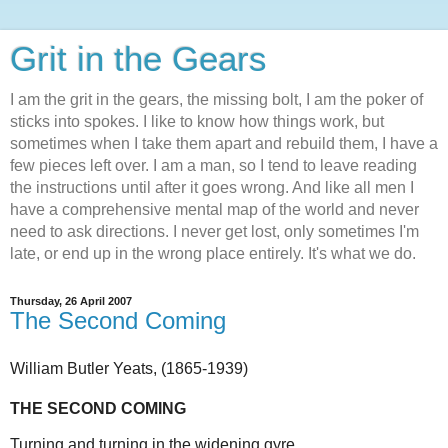
Grit in the Gears
I am the grit in the gears, the missing bolt, I am the poker of
sticks into spokes. I like to know how things work, but
sometimes when I take them apart and rebuild them, I have a
few pieces left over. I am a man, so I tend to leave reading
the instructions until after it goes wrong. And like all men I
have a comprehensive mental map of the world and never
need to ask directions. I never get lost, only sometimes I'm
late, or end up in the wrong place entirely. It's what we do.
Thursday, 26 April 2007
The Second Coming
William Butler Yeats,
(1865-1939)
THE SECOND COMING
Turning and turning in the widening gyre