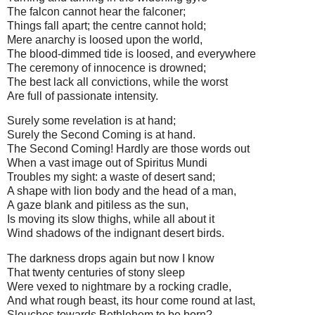
The falcon cannot hear the falconer;
Things fall apart; the centre cannot hold;
Mere anarchy is loosed upon the world,
The blood-dimmed tide is loosed, and everywhere
The ceremony of innocence is drowned;
The best lack all convictions, while the worst
Are full of passionate intensity.
Surely some revelation is at hand;
Surely the Second Coming is at hand.
The Second Coming! Hardly are those words out
When a vast image out of Spiritus Mundi
Troubles my sight: a waste of desert sand;
A shape with lion body and the head of a man,
A gaze blank and pitiless as the sun,
Is moving its slow thighs, while all about it
Wind shadows of the indignant desert birds.
The darkness drops again but now I know
That twenty centuries of stony sleep
Were vexed to nightmare by a rocking cradle,
And what rough beast, its hour come round at last,
Slouches towards Bethlehem to be born?