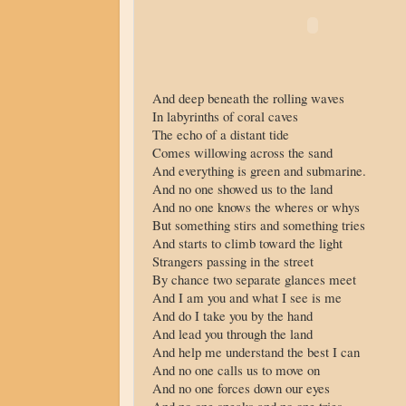
And deep beneath the rolling waves
In labyrinths of coral caves
The echo of a distant tide
Comes willowing across the sand
And everything is green and submarine.
And no one showed us to the land
And no one knows the wheres or whys
But something stirs and something tries
And starts to climb toward the light
Strangers passing in the street
By chance two separate glances meet
And I am you and what I see is me
And do I take you by the hand
And lead you through the land
And help me understand the best I can
And no one calls us to move on
And no one forces down our eyes