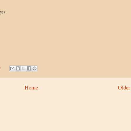
eyes
:
Home
Older