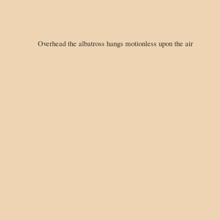
Overhead the albatross hangs motionless upon the air