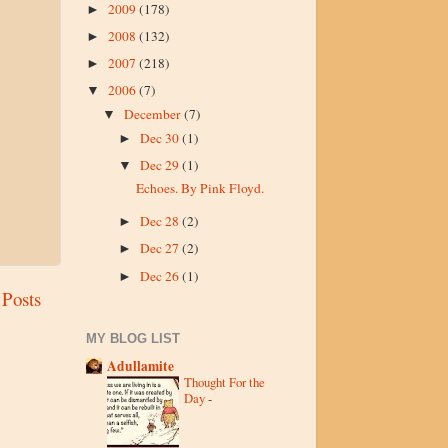
2009
(178)
►
2008
(132)
►
2007
(218)
►
2006
(7)
▼
December
(7)
▼
Dec 30
(1)
►
Dec 29
(1)
▼
Echoes. By Pink Floyd.
Dec 28
(2)
►
Dec 27
(2)
►
Dec 26
(1)
►
 Posts
MY BLOG LIST
Adullamite
Thought For the
Day
-