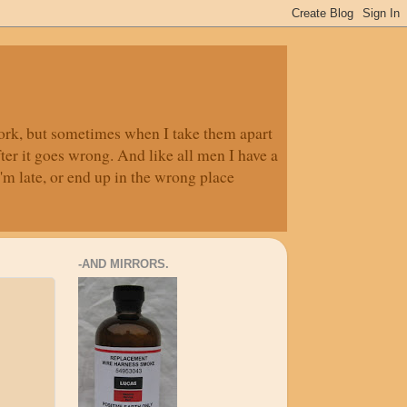
 work, but sometimes when I take them apart
fter it goes wrong. And like all men I have a
'm late, or end up in the wrong place
-AND MIRRORS.