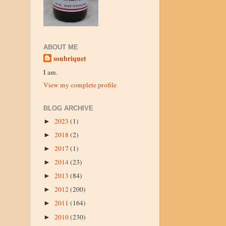
ABOUT ME
soubriquet
I am.
View my complete profile
BLOG ARCHIVE
2023
(1)
►
2018
(2)
►
2017
(1)
►
2014
(23)
►
2013
(84)
►
2012
(200)
►
2011
(164)
►
2010
(230)
►