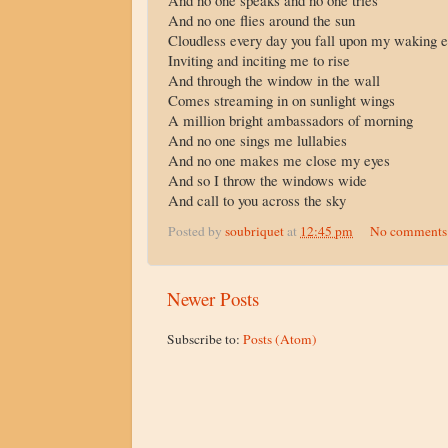
And no one speaks and no one tries
And no one flies around the sun
Cloudless every day you fall upon my waking 
Inviting and inciting me to rise
And through the window in the wall
Comes streaming in on sunlight wings
A million bright ambassadors of morning
And no one sings me lullabies
And no one makes me close my eyes
And so I throw the windows wide
And call to you across the sky
Posted by
soubriquet
at
12:45 pm
No comments
Newer Posts
Subscribe to:
Posts (Atom)