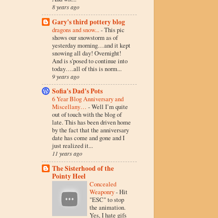
8 years ago
Gary's third pottery blog
dragons and snow...
-
This pic
shows our snowstorm as of
yesterday morning…and it kept
snowing all day! Overnight!
And is s'posed to continue into
today….all of this is norm...
9 years ago
Sofia's Dad's Pots
6 Year Blog Anniversary and
Miscellany…
-
Well I’m quite
out of touch with the blog of
late. This has been driven home
by the fact that the anniversary
date has come and gone and I
just realized it...
11 years ago
The Sisterhood of the
Pointy Heel
Concealed
Weaponry
-
Hit
"ESC" to stop
the animation.
Yes, I hate gifs