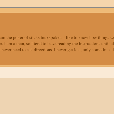
, I am the poker of sticks into spokes. I like to know how things
r. I am a man, so I tend to leave reading the instructions until a
ver need to ask directions. I never get lost, only sometimes I