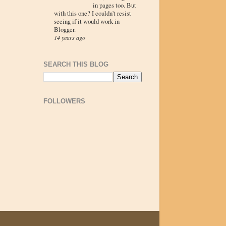
in pages too. But
with this one? I couldn't resist
seeing if it would work in
Blogger.
14 years ago
SEARCH THIS BLOG
FOLLOWERS