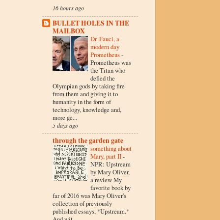
16 hours ago
BULLET HOLES IN THE
MAILBOX
Dr. Fauci, a
modern day
Prometheus
-
Prometheus was
the Titan who
defied the
Olympian gods by taking fire
from them and giving it to
humanity in the form of
technology, knowledge and,
more ge...
5 days ago
through the garden gate
something about
Mary, part II
-
NPR: Upstream
by Mary Oliver,
a review My
favorite book by
far of 2016 was Mary Oliver's
collection of previously
published essays, *Upstream.*
And wit...