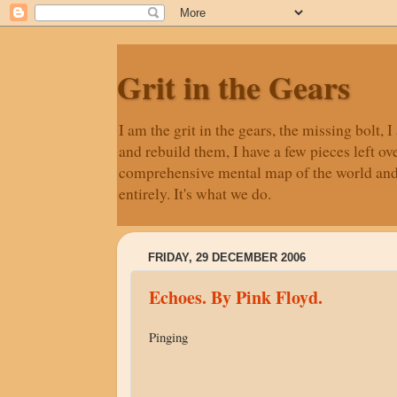
Grit in the Gears
I am the grit in the gears, the missing bolt
and rebuild them, I have a few pieces left ove
comprehensive mental map of the world and ne
entirely. It's what we do.
FRIDAY, 29 DECEMBER 2006
Echoes. By Pink Floyd.
Pinging